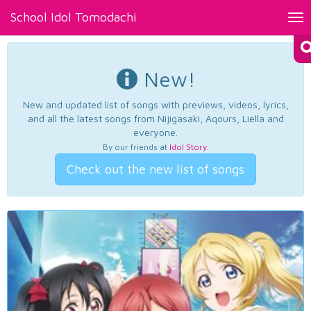
School Idol Tomodachi
Tog
nav
New!
New and updated list of songs with previews, videos, lyrics,
and all the latest songs from Nijigasaki, Aqours, Liella and
everyone.
By our friends at
Idol Story
.
Check out the new list of songs