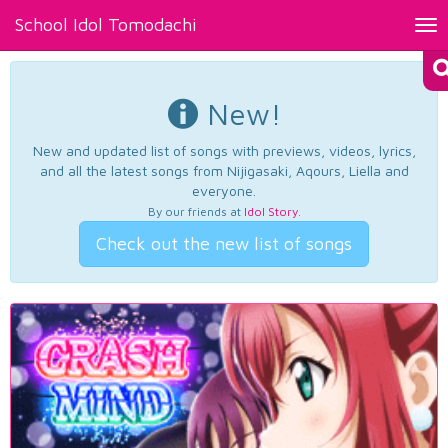
School Idol Tomodachi
Tog
nav
New!
New and updated list of songs with previews, videos, lyrics,
and all the latest songs from Nijigasaki, Aqours, Liella and
everyone.
By our friends at
Idol Story
.
Check out the new list of songs