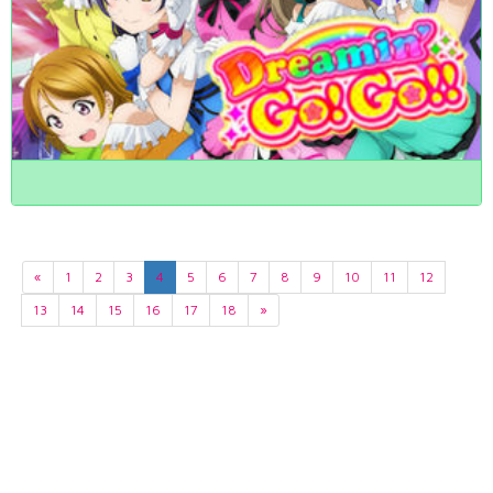
«
1
2
3
4
5
6
7
8
9
10
11
12
13
14
15
16
17
18
»