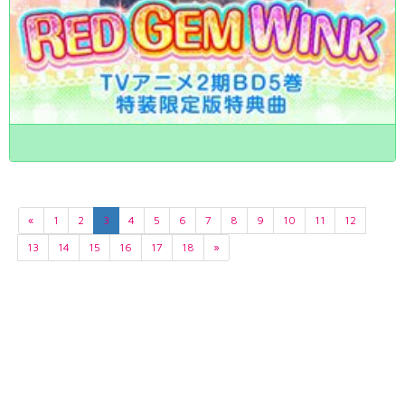
«
1
2
3
4
5
6
7
8
9
10
11
12
13
14
15
16
17
18
»