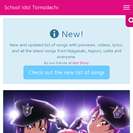
School Idol Tomodachi
Tog
nav
New!
New and updated list of songs with previews, videos, lyrics,
and all the latest songs from Nijigasaki, Aqours, Liella and
everyone.
By our friends at
Idol Story
.
Check out the new list of songs