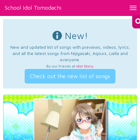
School Idol Tomodachi
Tog
nav
New!
New and updated list of songs with previews, videos, lyrics,
and all the latest songs from Nijigasaki, Aqours, Liella and
everyone.
By our friends at
Idol Story
.
Check out the new list of songs