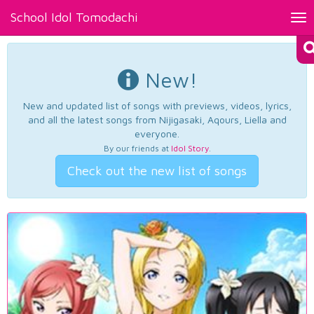
School Idol Tomodachi
Tog
nav
New!
New and updated list of songs with previews, videos, lyrics,
and all the latest songs from Nijigasaki, Aqours, Liella and
everyone.
By our friends at
Idol Story
.
Check out the new list of songs