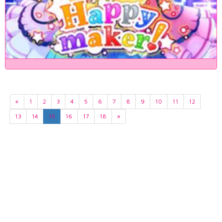
«
1
2
3
4
5
6
7
8
9
10
11
12
13
14
15
16
17
18
»