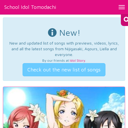
School Idol Tomodachi
Tog
nav
New!
New and updated list of songs with previews, videos, lyrics,
and all the latest songs from Nijigasaki, Aqours, Liella and
everyone.
By our friends at
Idol Story
.
Check out the new list of songs