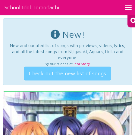
School Idol Tomodachi
Tog
nav
New!
New and updated list of songs with previews, videos, lyrics,
and all the latest songs from Nijigasaki, Aqours, Liella and
everyone.
By our friends at
Idol Story
.
Check out the new list of songs