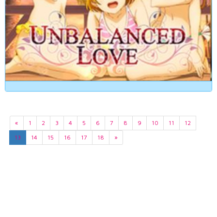
«
1
2
3
4
5
6
7
8
9
10
11
12
13
14
15
16
17
18
»