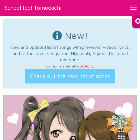
School Idol Tomodachi
Tog
nav
New!
New and updated list of songs with previews, videos, lyrics,
and all the latest songs from Nijigasaki, Aqours, Liella and
everyone.
By our friends at
Idol Story
.
Check out the new list of songs