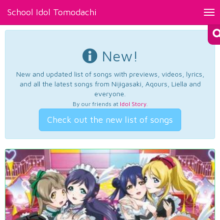
School Idol Tomodachi
Tog
nav
New!
New and updated list of songs with previews, videos, lyrics,
and all the latest songs from Nijigasaki, Aqours, Liella and
everyone.
By our friends at
Idol Story
.
Check out the new list of songs