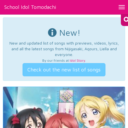
School Idol Tomodachi
Tog
nav
New!
New and updated list of songs with previews, videos, lyrics,
and all the latest songs from Nijigasaki, Aqours, Liella and
everyone.
By our friends at
Idol Story
.
Check out the new list of songs