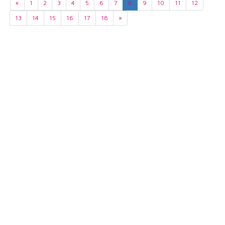
«
1
2
3
4
5
6
7
8
9
10
11
12
13
14
15
16
17
18
»