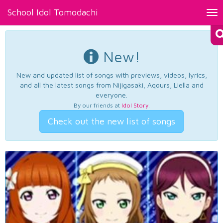
School Idol Tomodachi
Tog
nav
New!
New and updated list of songs with previews, videos, lyrics,
and all the latest songs from Nijigasaki, Aqours, Liella and
everyone.
By our friends at
Idol Story
.
Check out the new list of songs