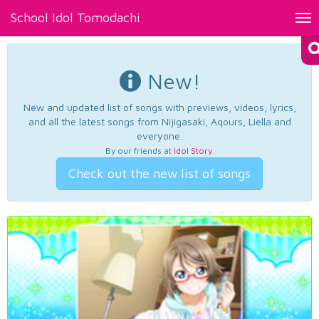
School Idol Tomodachi
Tog
nav
New!
New and updated list of songs with previews, videos, lyrics,
and all the latest songs from Nijigasaki, Aqours, Liella and
everyone.
By our friends at
Idol Story
.
Check out the new list of songs