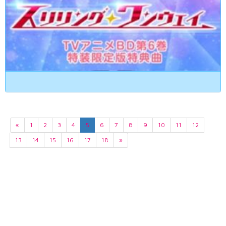
«
1
2
3
4
5
6
7
8
9
10
11
12
13
14
15
16
17
18
»