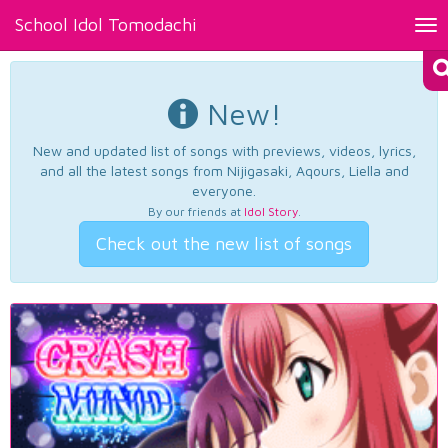
School Idol Tomodachi
Tog
nav
New!
New and updated list of songs with previews, videos, lyrics,
and all the latest songs from Nijigasaki, Aqours, Liella and
everyone.
By our friends at
Idol Story
.
Check out the new list of songs