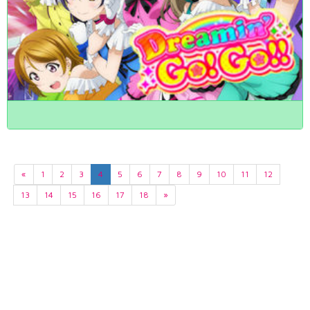
«
1
2
3
4
5
6
7
8
9
10
11
12
13
14
15
16
17
18
»