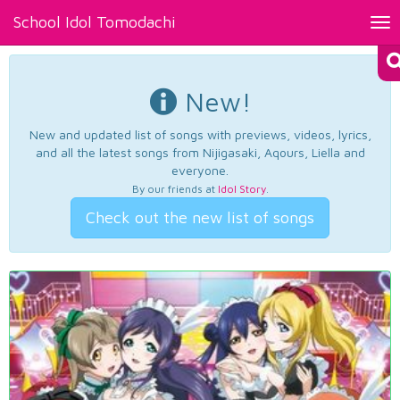
School Idol Tomodachi
Tog
nav
New!
New and updated list of songs with previews, videos, lyrics,
and all the latest songs from Nijigasaki, Aqours, Liella and
everyone.
By our friends at
Idol Story
.
Check out the new list of songs