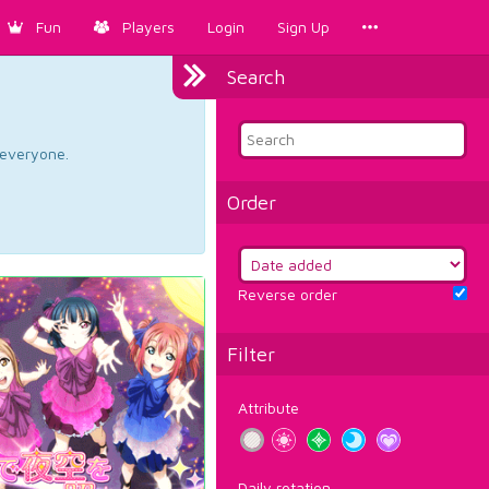
Fun
Players
Login
Sign Up
Search
d everyone.
Order
Reverse order
Filter
Attribute
Daily rotation