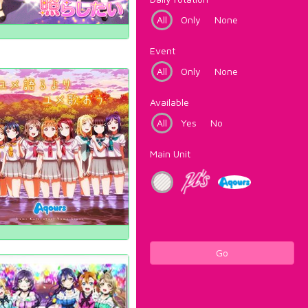
All
Only
None
Event
All
Only
None
Available
All
Yes
No
Main Unit
Go