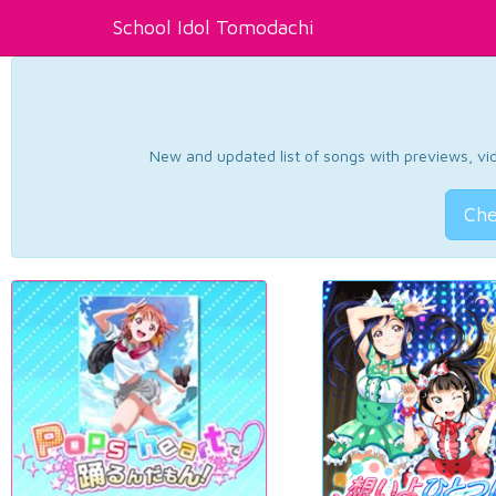
School Idol Tomodachi
New and updated list of songs with previews, vide
Che