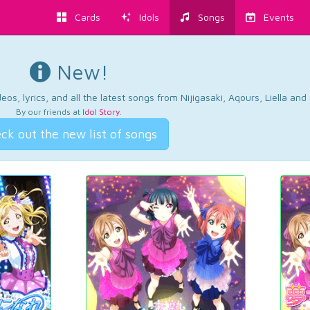
Cards
Idols
Songs
Events
New!
os, lyrics, and all the latest songs from Nijigasaki, Aqours, Liella an
By our friends at
Idol Story
.
ck out the new list of songs