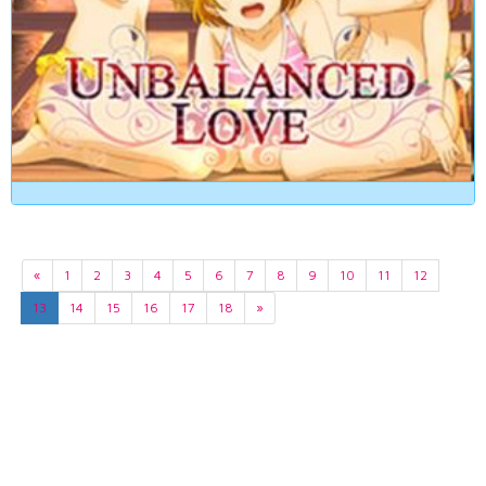
«
1
2
3
4
5
6
7
8
9
10
11
12
13
14
15
16
17
18
»