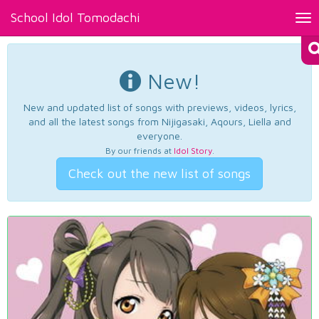
School Idol Tomodachi
Tog
nav
New!
New and updated list of songs with previews, videos, lyrics,
and all the latest songs from Nijigasaki, Aqours, Liella and
everyone.
By our friends at
Idol Story
.
Check out the new list of songs