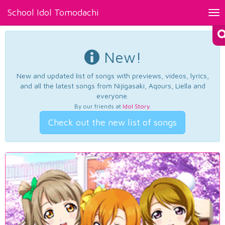
School Idol Tomodachi
Tog
nav
New!
New and updated list of songs with previews, videos, lyrics,
and all the latest songs from Nijigasaki, Aqours, Liella and
everyone.
By our friends at
Idol Story
.
Check out the new list of songs