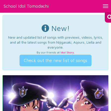
School Idol Tomodachi
Tog
nav
New!
New and updated list of songs with previews, videos, lyrics,
and all the latest songs from Nijigasaki, Aqours, Liella and
everyone.
By our friends at
Idol Story
.
Check out the new list of songs