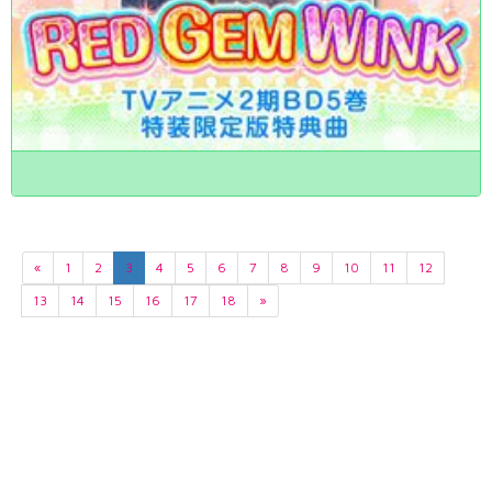
«
1
2
3
4
5
6
7
8
9
10
11
12
13
14
15
16
17
18
»