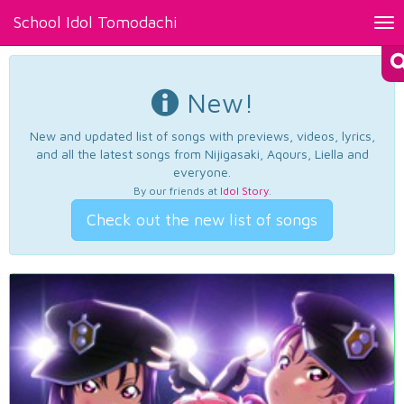
School Idol Tomodachi
Tog
nav
New!
New and updated list of songs with previews, videos, lyrics,
and all the latest songs from Nijigasaki, Aqours, Liella and
everyone.
By our friends at
Idol Story
.
Check out the new list of songs