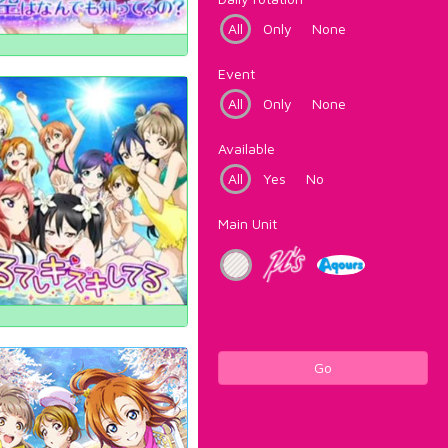
All
Only
None
Event
All
Only
None
Available
All
Yes
No
Main Unit
Go