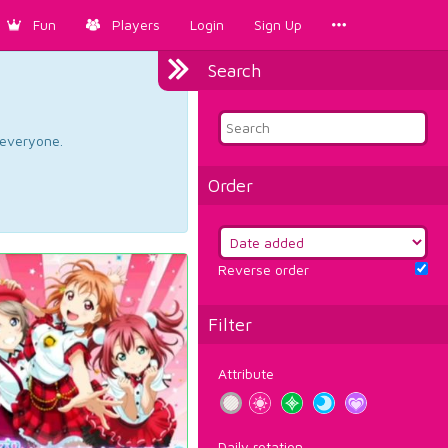
Fun
Players
Login
Sign Up
Search
d everyone.
Order
Reverse order
Filter
Attribute
Daily rotation