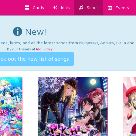
Cards
Idols
Songs
Events
New!
os, lyrics, and all the latest songs from Nijigasaki, Aqours, Liella an
By our friends at
Idol Story
.
ck out the new list of songs