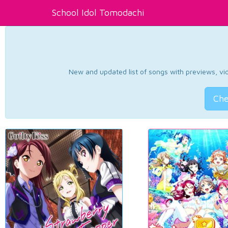
School Idol Tomodachi
New and updated list of songs with previews, vide
Che