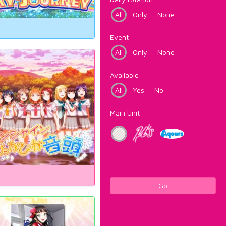
All
Only
None
Event
All
Only
None
Available
All
Yes
No
Main Unit
Go