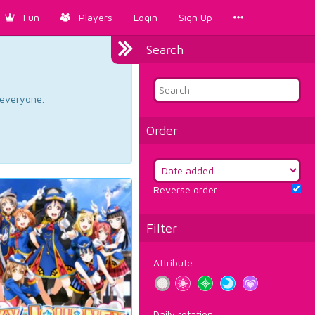
Fun
Players
Login
Sign Up
Search
d everyone.
Order
Reverse order
Filter
Attribute
Daily rotation