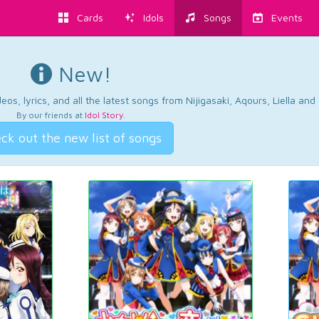
Cards
Idols
Songs
Events
New!
os, lyrics, and all the latest songs from Nijigasaki, Aqours, Liella an
By our friends at
Idol Story
.
ck out the new list of songs