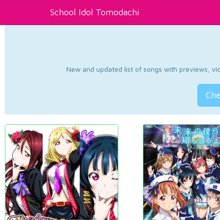
School Idol Tomodachi
New and updated list of songs with previews, vide
Che