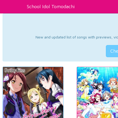
School Idol Tomodachi
New and updated list of songs with previews, vide
Che