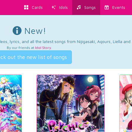
Cards
Idols
Songs
Events
New!
os, lyrics, and all the latest songs from Nijigasaki, Aqours, Liella an
By our friends at
Idol Story
.
ck out the new list of songs