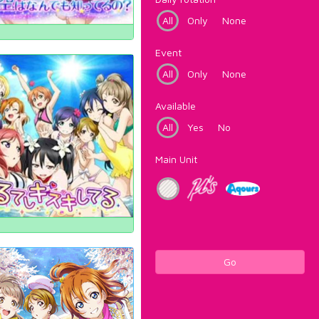
All
Only
None
Event
All
Only
None
Available
All
Yes
No
Main Unit
Go