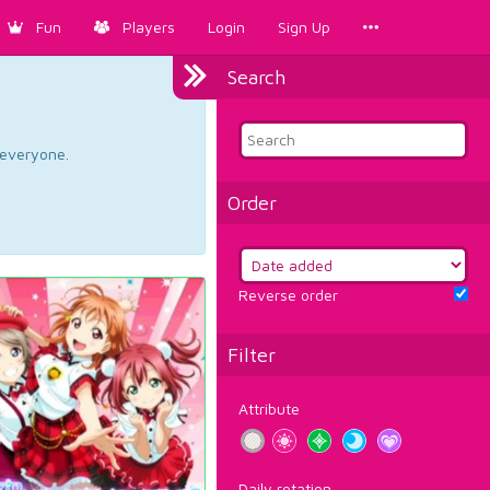
Fun
Players
Login
Sign Up
Search
d everyone.
Order
Reverse order
Filter
Attribute
Daily rotation