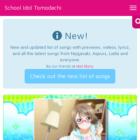
School Idol Tomodachi
Tog
nav
New!
New and updated list of songs with previews, videos, lyrics,
and all the latest songs from Nijigasaki, Aqours, Liella and
everyone.
By our friends at
Idol Story
.
Check out the new list of songs