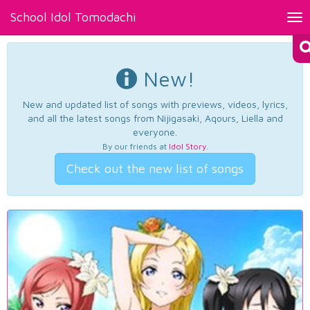
School Idol Tomodachi
Tog
nav
New!
New and updated list of songs with previews, videos, lyrics,
and all the latest songs from Nijigasaki, Aqours, Liella and
everyone.
By our friends at
Idol Story
.
Check out the new list of songs