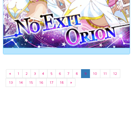
«
1
2
3
4
5
6
7
8
9
10
11
12
13
14
15
16
17
18
»