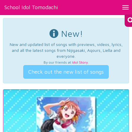
School Idol Tomodachi
Tog
nav
New!
New and updated list of songs with previews, videos, lyrics,
and all the latest songs from Nijigasaki, Aqours, Liella and
everyone.
By our friends at
Idol Story
.
Check out the new list of songs