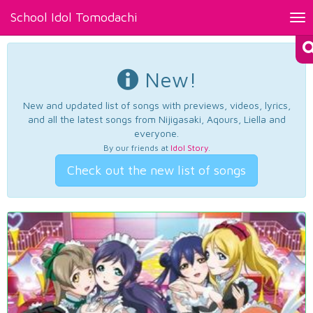
School Idol Tomodachi
Tog
nav
New!
New and updated list of songs with previews, videos, lyrics,
and all the latest songs from Nijigasaki, Aqours, Liella and
everyone.
By our friends at
Idol Story
.
Check out the new list of songs