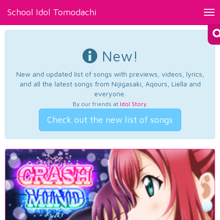
School Idol Tomodachi
Tog
nav
New!
New and updated list of songs with previews, videos, lyrics,
and all the latest songs from Nijigasaki, Aqours, Liella and
everyone.
By our friends at
Idol Story
.
Check out the new list of songs