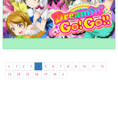
«
1
2
3
4
5
6
7
8
9
10
11
12
13
14
15
16
17
18
»