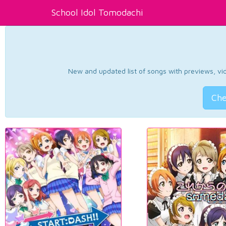
School Idol Tomodachi
New and updated list of songs with previews, vide
Che