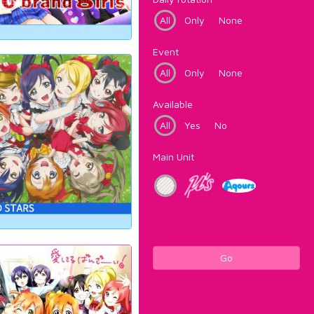
All
Only
None
Event
All
Only
None
Available
All
Yes
No
Main Unit
Go