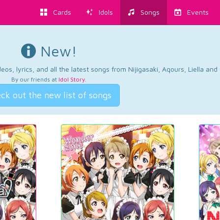
Cards
Idols
Songs
Events
New!
os, lyrics, and all the latest songs from Nijigasaki, Aqours, Liella an
By our friends at
Idol Story
.
ck out the new list of songs