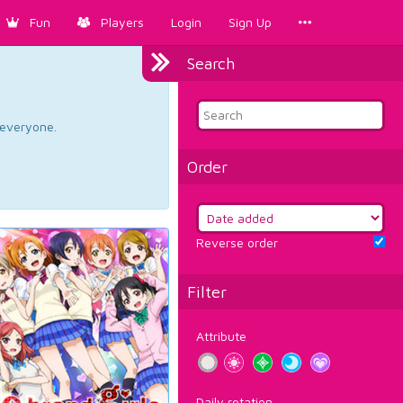
Fun
Players
Login
Sign Up
Search
d everyone.
Order
Reverse order
Filter
Attribute
Daily rotation