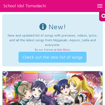
School Idol Tomodachi
Tog
nav
New!
New and updated list of songs with previews, videos, lyrics,
and all the latest songs from Nijigasaki, Aqours, Liella and
everyone.
By our friends at
Idol Story
.
Check out the new list of songs