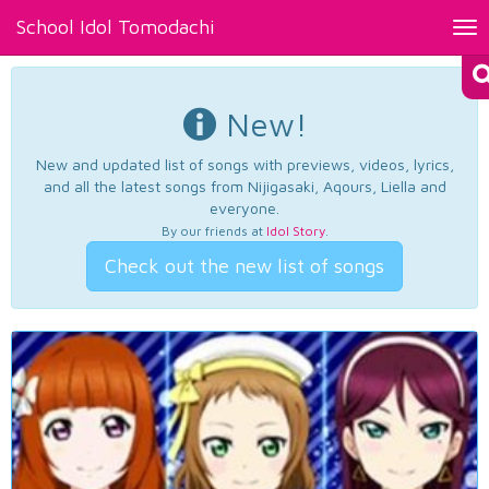
School Idol Tomodachi
Tog
nav
New!
New and updated list of songs with previews, videos, lyrics,
and all the latest songs from Nijigasaki, Aqours, Liella and
everyone.
By our friends at
Idol Story
.
Check out the new list of songs