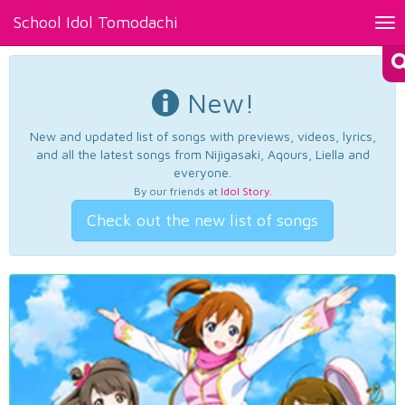
School Idol Tomodachi
Tog
nav
New!
New and updated list of songs with previews, videos, lyrics,
and all the latest songs from Nijigasaki, Aqours, Liella and
everyone.
By our friends at
Idol Story
.
Check out the new list of songs