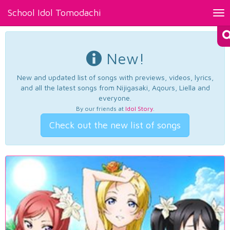
School Idol Tomodachi
Tog
nav
New!
New and updated list of songs with previews, videos, lyrics,
and all the latest songs from Nijigasaki, Aqours, Liella and
everyone.
By our friends at
Idol Story
.
Check out the new list of songs