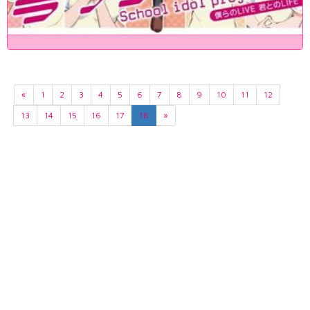
«
1
2
3
4
5
6
7
8
9
10
11
12
13
14
15
16
17
18
»