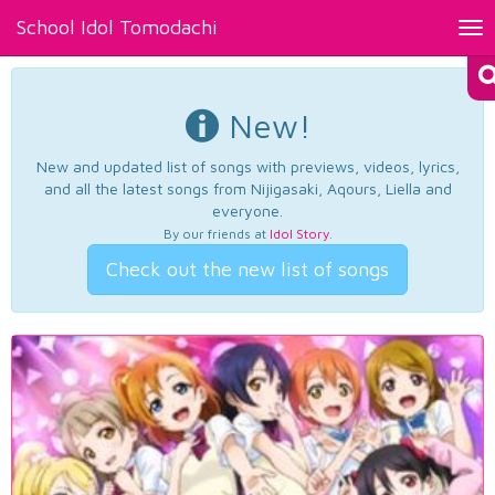
School Idol Tomodachi
Tog
nav
New!
New and updated list of songs with previews, videos, lyrics,
and all the latest songs from Nijigasaki, Aqours, Liella and
everyone.
By our friends at
Idol Story
.
Check out the new list of songs