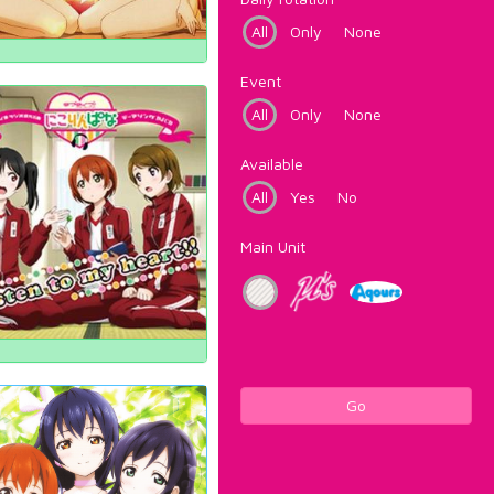
All
Only
None
Event
All
Only
None
Available
All
Yes
No
Main Unit
Go