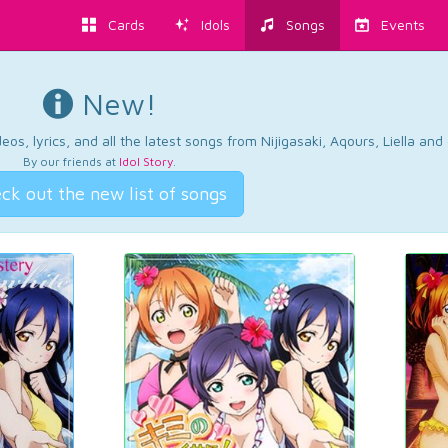
Cards
Idols
Songs
Events
New!
os, lyrics, and all the latest songs from Nijigasaki, Aqours, Liella an
By our friends at
Idol Story
.
ck out the new list of songs