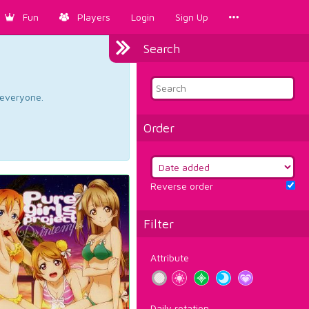
Fun
Players
Login
Sign Up
Search
d everyone.
Order
Reverse order
Filter
Attribute
Daily rotation