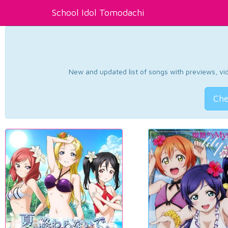
School Idol Tomodachi
New and updated list of songs with previews, vide
Che