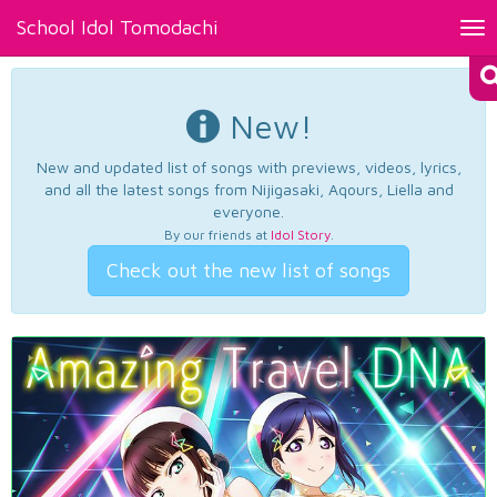
School Idol Tomodachi
Tog
nav
New!
New and updated list of songs with previews, videos, lyrics,
and all the latest songs from Nijigasaki, Aqours, Liella and
everyone.
By our friends at
Idol Story
.
Check out the new list of songs