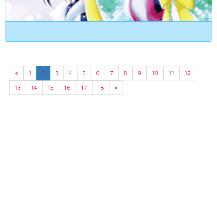
«
1
2
3
4
5
6
7
8
9
10
11
12
13
14
15
16
17
18
»