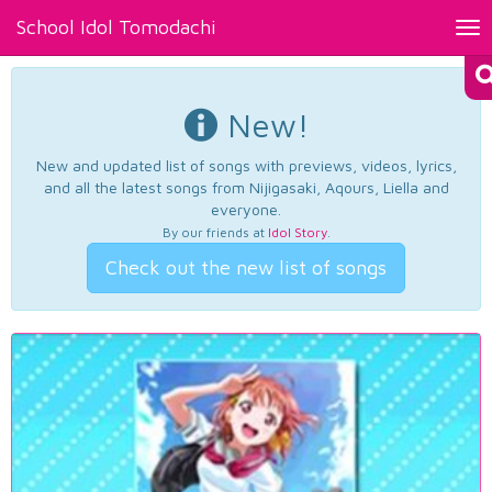
School Idol Tomodachi
Tog
nav
New!
New and updated list of songs with previews, videos, lyrics,
and all the latest songs from Nijigasaki, Aqours, Liella and
everyone.
By our friends at
Idol Story
.
Check out the new list of songs