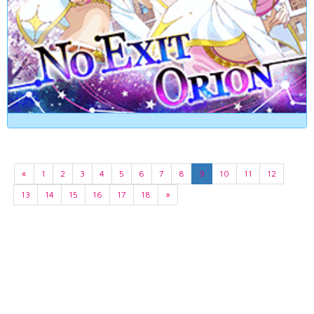
«
1
2
3
4
5
6
7
8
9
10
11
12
13
14
15
16
17
18
»