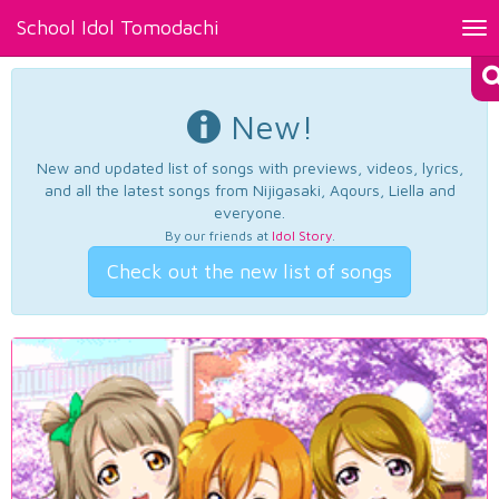
School Idol Tomodachi
Tog
nav
New!
New and updated list of songs with previews, videos, lyrics,
and all the latest songs from Nijigasaki, Aqours, Liella and
everyone.
By our friends at
Idol Story
.
Check out the new list of songs