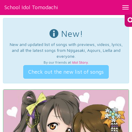
School Idol Tomodachi
Tog
nav
New!
New and updated list of songs with previews, videos, lyrics,
and all the latest songs from Nijigasaki, Aqours, Liella and
everyone.
By our friends at
Idol Story
.
Check out the new list of songs