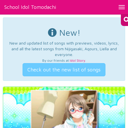
School Idol Tomodachi
Tog
nav
New!
New and updated list of songs with previews, videos, lyrics,
and all the latest songs from Nijigasaki, Aqours, Liella and
everyone.
By our friends at
Idol Story
.
Check out the new list of songs