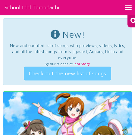
School Idol Tomodachi
Tog
nav
New!
New and updated list of songs with previews, videos, lyrics,
and all the latest songs from Nijigasaki, Aqours, Liella and
everyone.
By our friends at
Idol Story
.
Check out the new list of songs