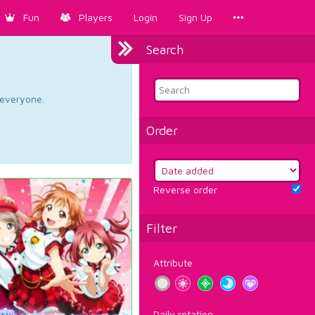
Fun
Players
Login
Sign Up
Search
d everyone.
Order
Reverse order
Filter
Attribute
Daily rotation