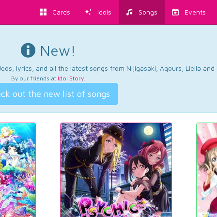
Cards
Idols
Songs
Events
New!
os, lyrics, and all the latest songs from Nijigasaki, Aqours, Liella an
By our friends at
Idol Story
.
ck out the new list of songs