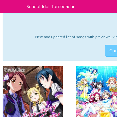
School Idol Tomodachi
New and updated list of songs with previews, vide
Che