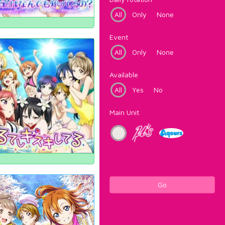
All
Only
None
Event
All
Only
None
Available
All
Yes
No
Main Unit
Go