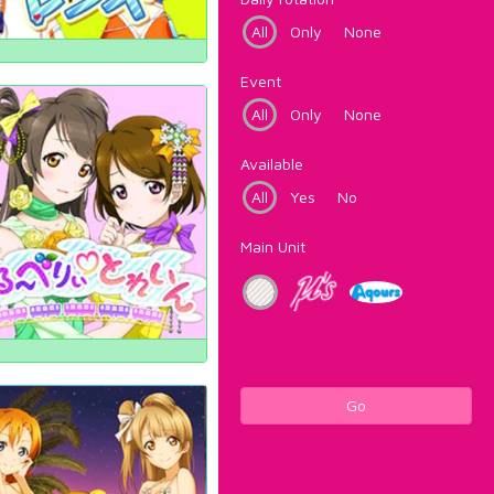
All
Only
None
Event
All
Only
None
Available
All
Yes
No
Main Unit
Go