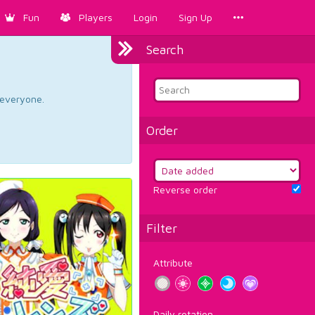
Fun
Players
Login
Sign Up
Search
d everyone.
Order
Reverse order
Filter
Attribute
Daily rotation