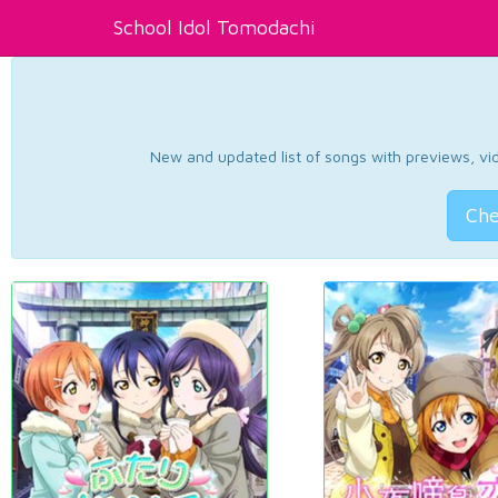
School Idol Tomodachi
New and updated list of songs with previews, vide
Che