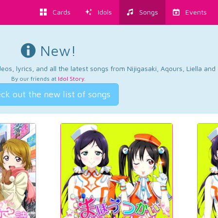
Cards
Idols
Songs
Events
New!
os, lyrics, and all the latest songs from Nijigasaki, Aqours, Liella an
By our friends at
Idol Story
.
ck out the new list of songs