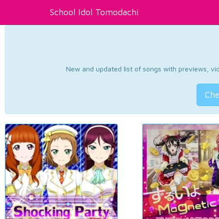
School Idol Tomodachi
New and updated list of songs with previews, vide
Che