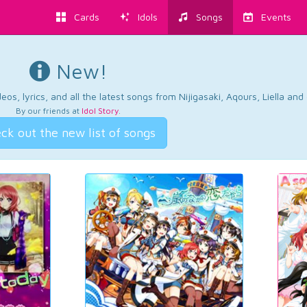
Cards
Idols
Songs
Events
New!
os, lyrics, and all the latest songs from Nijigasaki, Aqours, Liella an
By our friends at
Idol Story
.
ck out the new list of songs