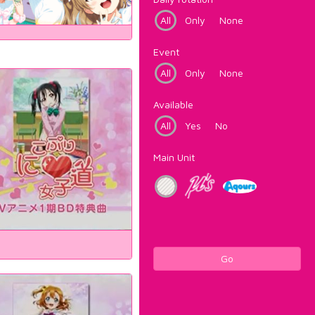
All
Only
None
Event
All
Only
None
Available
All
Yes
No
Main Unit
Go