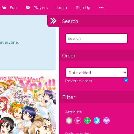
Fun
Players
Login
Sign Up
Search
d everyone.
Order
Reverse order
Filter
Attribute
Daily rotation