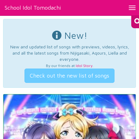
School Idol Tomodachi
Tog
nav
New!
New and updated list of songs with previews, videos, lyrics,
and all the latest songs from Nijigasaki, Aqours, Liella and
everyone.
By our friends at
Idol Story
.
Check out the new list of songs