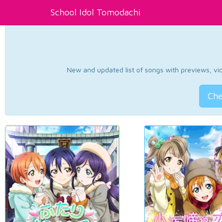
School Idol Tomodachi
New and updated list of songs with previews, vide
Che