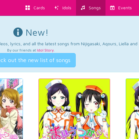
Cards
Idols
Songs
Events
New!
os, lyrics, and all the latest songs from Nijigasaki, Aqours, Liella an
By our friends at
Idol Story
.
ck out the new list of songs