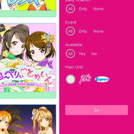
All
Only
None
Event
All
Only
None
Available
All
Yes
No
Main Unit
Go