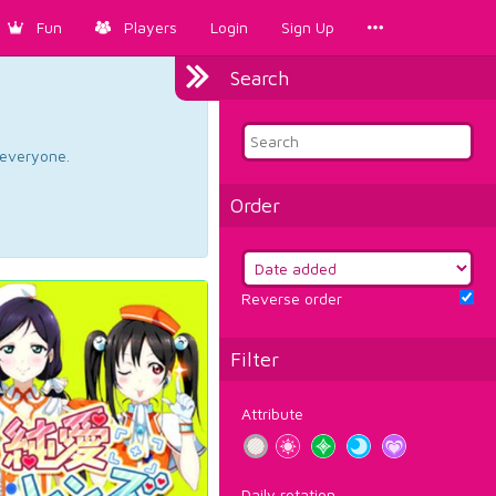
Fun
Players
Login
Sign Up
Search
d everyone.
Order
Reverse order
Filter
Attribute
Daily rotation