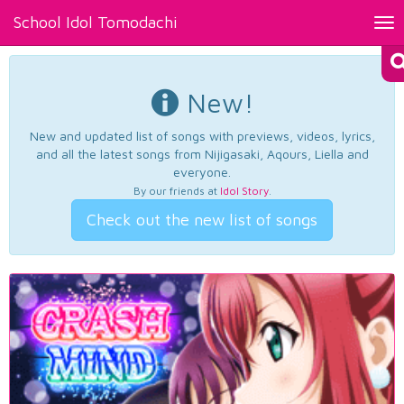
School Idol Tomodachi
Tog
nav
New!
New and updated list of songs with previews, videos, lyrics,
and all the latest songs from Nijigasaki, Aqours, Liella and
everyone.
By our friends at
Idol Story
.
Check out the new list of songs