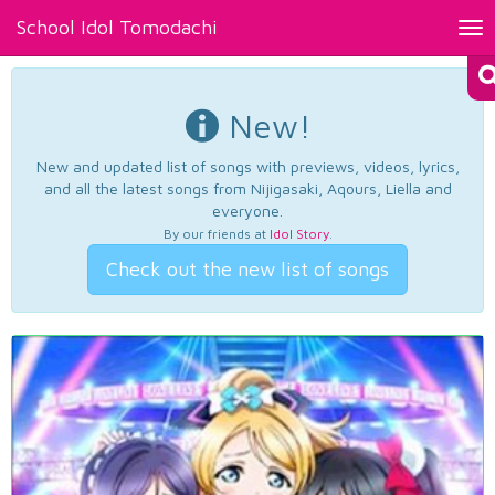
School Idol Tomodachi
Tog
nav
New!
New and updated list of songs with previews, videos, lyrics,
and all the latest songs from Nijigasaki, Aqours, Liella and
everyone.
By our friends at
Idol Story
.
Check out the new list of songs