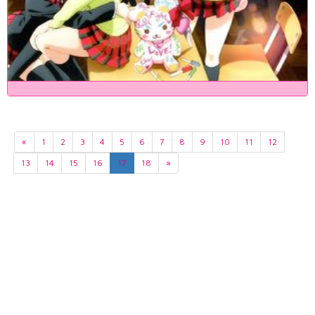
«
1
2
3
4
5
6
7
8
9
10
11
12
13
14
15
16
17
18
»