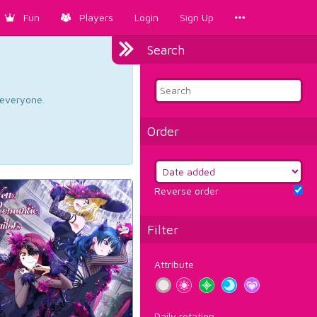
Fun
Players
Login
Sign Up
Search
d everyone.
Order
Reverse order
Filter
Attribute
Daily rotation