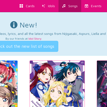
Cards
Idols
Songs
Events
New!
os, lyrics, and all the latest songs from Nijigasaki, Aqours, Liella an
By our friends at
Idol Story
.
ck out the new list of songs