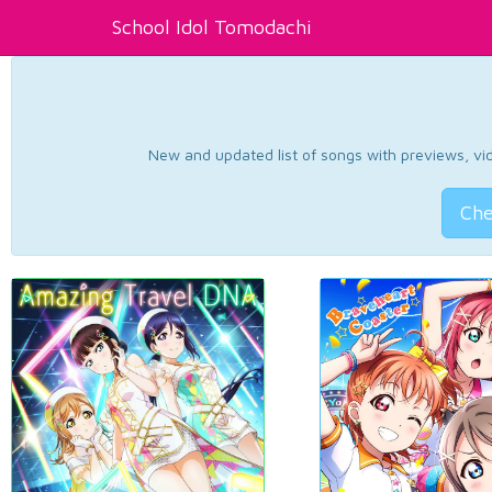
School Idol Tomodachi
New and updated list of songs with previews, vide
Che