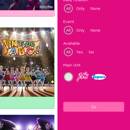
All
Only
None
Event
All
Only
None
Available
All
Yes
No
Main Unit
Go