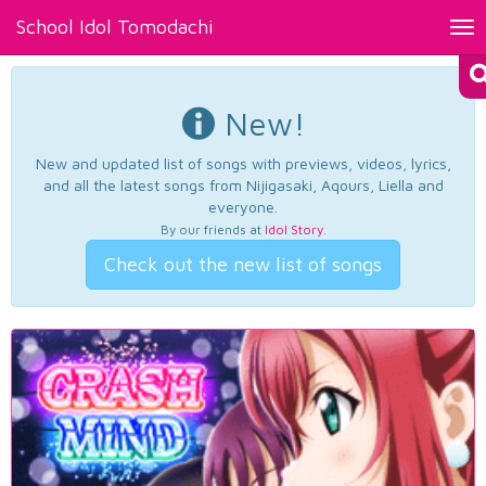
School Idol Tomodachi
Tog
nav
New!
New and updated list of songs with previews, videos, lyrics,
and all the latest songs from Nijigasaki, Aqours, Liella and
everyone.
By our friends at
Idol Story
.
Check out the new list of songs