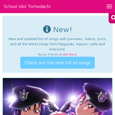
School Idol Tomodachi
Tog
nav
New!
New and updated list of songs with previews, videos, lyrics,
and all the latest songs from Nijigasaki, Aqours, Liella and
everyone.
By our friends at
Idol Story
.
Check out the new list of songs