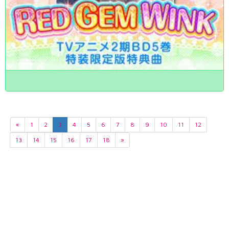
«
1
2
3
4
5
6
7
8
9
10
11
12
13
14
15
16
17
18
»